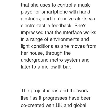
that she uses to control a music
player or smartphone with hand
gestures, and to receive alerts via
electro-tactile feedback. She's
impressed that the interface works
in a range of environments and
light conditions as she moves from
her house, through the
underground metro system and
later to a mellow lit bar.
The project ideas and the work
itself as it progresses have been
co-created with UK and global