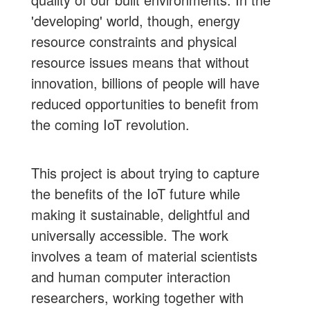
'developing' world, though, energy
resource constraints and physical
resource issues means that without
innovation, billions of people will have
reduced opportunities to benefit from
the coming IoT revolution.
This project is about trying to capture
the benefits of the IoT future while
making it sustainable, delightful and
universally accessible. The work
involves a team of material scientists
and human computer interaction
researchers, working together with