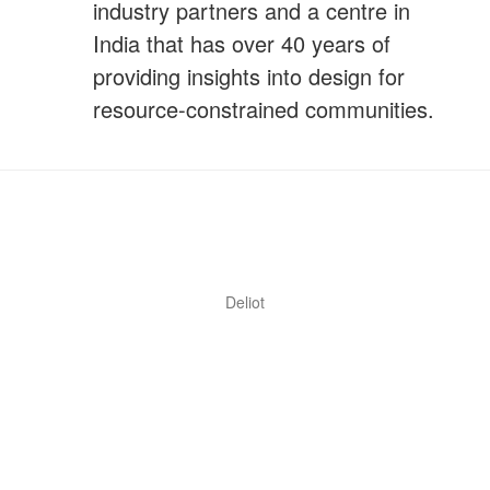
industry partners and a centre in
India that has over 40 years of
providing insights into design for
resource-constrained communities.
Deliot