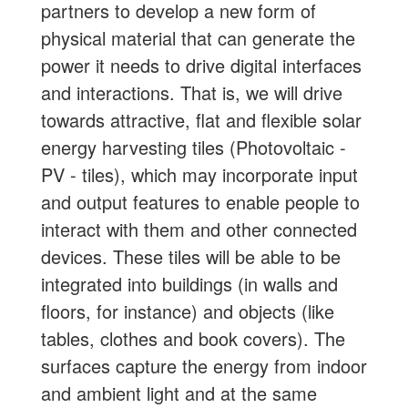
partners to develop a new form of
physical material that can generate the
power it needs to drive digital interfaces
and interactions. That is, we will drive
towards attractive, flat and flexible solar
energy harvesting tiles (Photovoltaic -
PV - tiles), which may incorporate input
and output features to enable people to
interact with them and other connected
devices. These tiles will be able to be
integrated into buildings (in walls and
floors, for instance) and objects (like
tables, clothes and book covers). The
surfaces capture the energy from indoor
and ambient light and at the same