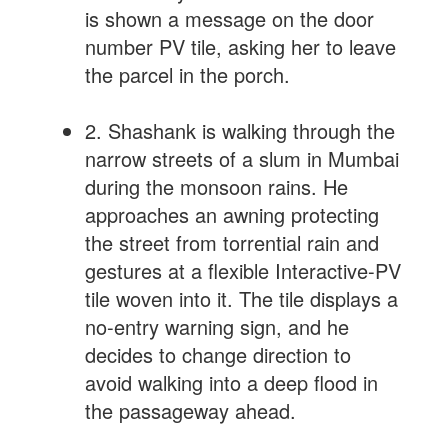
is shown a message on the door
number PV tile, asking her to leave
the parcel in the porch.
2. Shashank is walking through the
narrow streets of a slum in Mumbai
during the monsoon rains. He
approaches an awning protecting
the street from torrential rain and
gestures at a flexible Interactive-PV
tile woven into it. The tile displays a
no-entry warning sign, and he
decides to change direction to
avoid walking into a deep flood in
the passageway ahead.