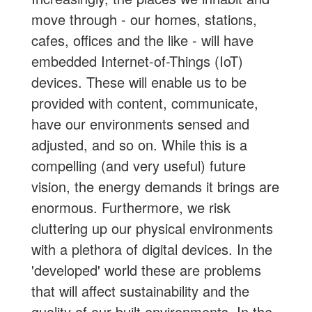
move through - our homes, stations,
cafes, offices and the like - will have
embedded Internet-of-Things (IoT)
devices. These will enable us to be
provided with content, communicate,
have our environments sensed and
adjusted, and so on. While this is a
compelling (and very useful) future
vision, the energy demands it brings are
enormous. Furthermore, we risk
cluttering up our physical environments
with a plethora of digital devices. In the
'developed' world these are problems
that will affect sustainability and the
quality of our built environments. In the