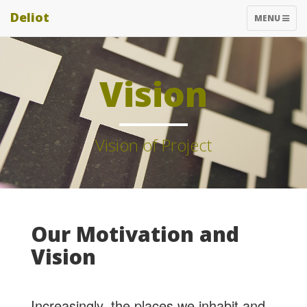
Deliot
TOGGLE
MENU
NAVIGATIO
Vision
Vision of Project
Our Motivation and
Vision
Increasingly, the places we inhabit and