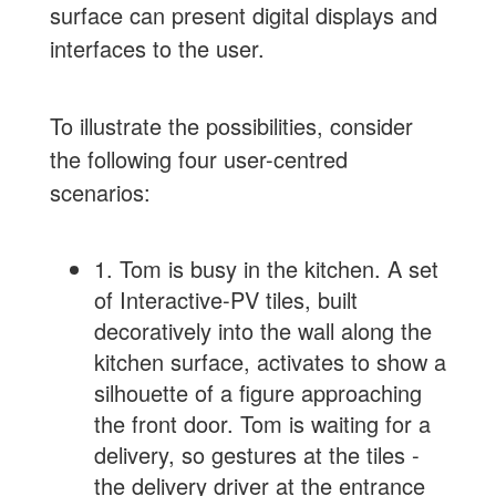
surface can present digital displays and
interfaces to the user.
To illustrate the possibilities, consider
the following four user-centred
scenarios:
1. Tom is busy in the kitchen. A set
of Interactive-PV tiles, built
decoratively into the wall along the
kitchen surface, activates to show a
silhouette of a figure approaching
the front door. Tom is waiting for a
delivery, so gestures at the tiles -
the delivery driver at the entrance