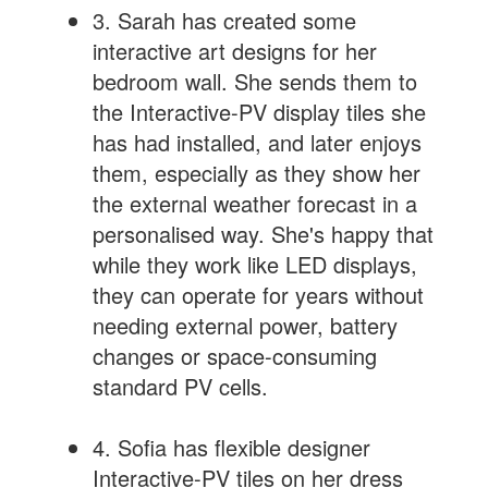
3. Sarah has created some
interactive art designs for her
bedroom wall. She sends them to
the Interactive-PV display tiles she
has had installed, and later enjoys
them, especially as they show her
the external weather forecast in a
personalised way. She's happy that
while they work like LED displays,
they can operate for years without
needing external power, battery
changes or space-consuming
standard PV cells.
4. Sofia has flexible designer
Interactive-PV tiles on her dress